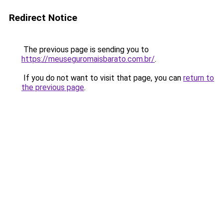
Redirect Notice
The previous page is sending you to
https://meuseguromaisbarato.com.br/
.
If you do not want to visit that page, you can
return to
the previous page
.