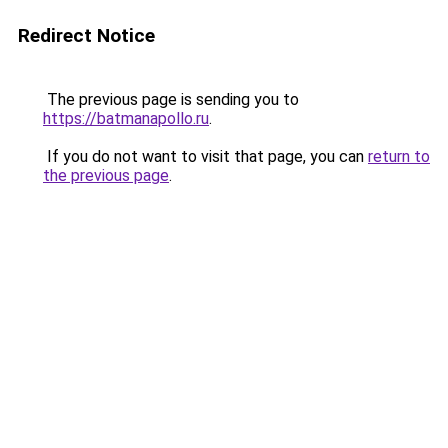
Redirect Notice
The previous page is sending you to
https://batmanapollo.ru
.
If you do not want to visit that page, you can
return to
the previous page
.