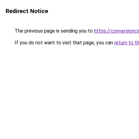
Redirect Notice
The previous page is sending you to
https://conversion
If you do not want to visit that page, you can
return to t