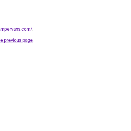
campervans.com/
.
he previous page
.