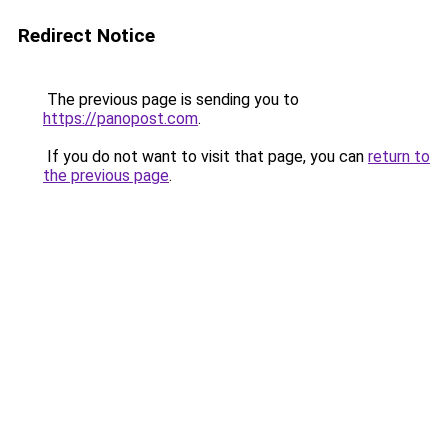
Redirect Notice
The previous page is sending you to
https://panopost.com
.
If you do not want to visit that page, you can
return to
the previous page
.