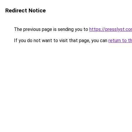
Redirect Notice
The previous page is sending you to
https://presslyst.c
If you do not want to visit that page, you can
return to t