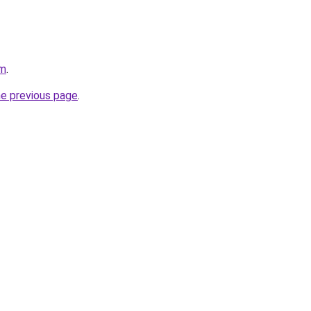
om
.
he previous page
.