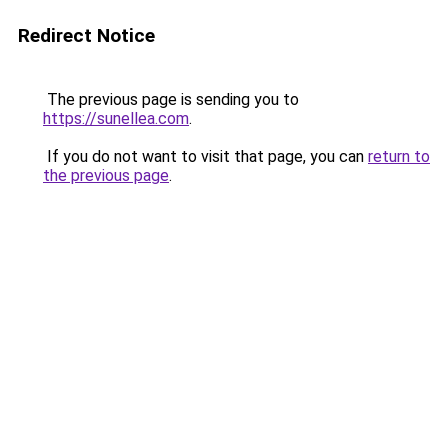
Redirect Notice
The previous page is sending you to
https://sunellea.com
.
If you do not want to visit that page, you can
return to
the previous page
.