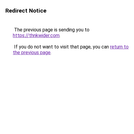
Redirect Notice
The previous page is sending you to
https://thnkwider.com
.
If you do not want to visit that page, you can
return to
the previous page
.