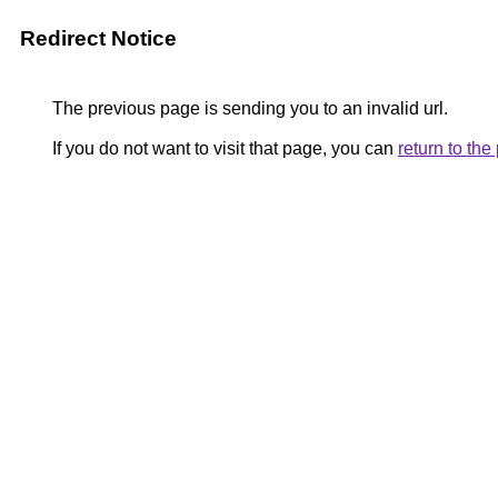
Redirect Notice
The previous page is sending you to an invalid url.
If you do not want to visit that page, you can
return to th