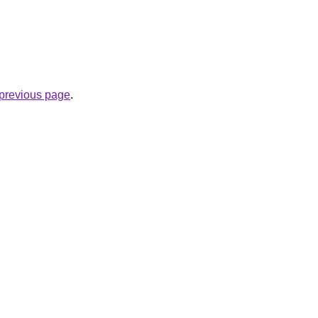
e previous page
.