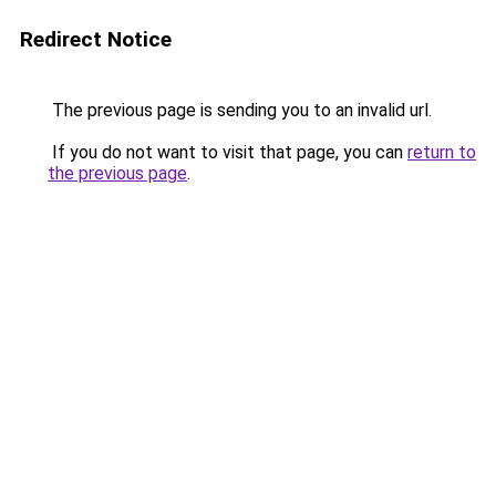
Redirect Notice
The previous page is sending you to an invalid url.
If you do not want to visit that page, you can
return to
the previous page
.