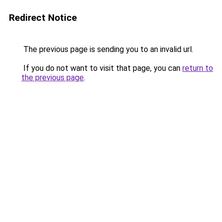
Redirect Notice
The previous page is sending you to an invalid url.
If you do not want to visit that page, you can
return to
the previous page
.