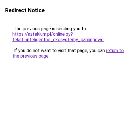
Redirect Notice
The previous page is sending you to
https://aztekium.pl/online.py?
tekst=inteligentne_ekosystemy_gamingowe
.
If you do not want to visit that page, you can
return to
the previous page
.