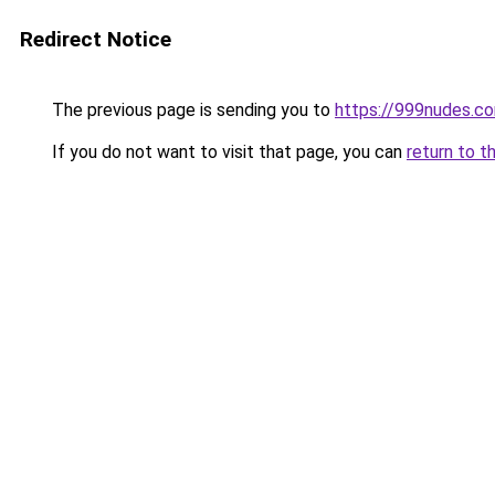
Redirect Notice
The previous page is sending you to
https://999nudes.c
If you do not want to visit that page, you can
return to t