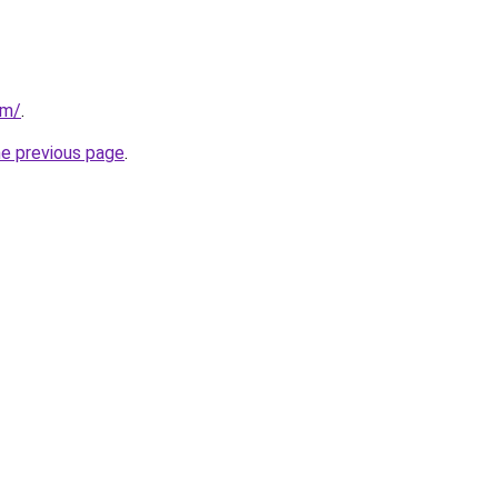
om/
.
he previous page
.