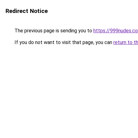
Redirect Notice
The previous page is sending you to
https://999nudes.c
If you do not want to visit that page, you can
return to t