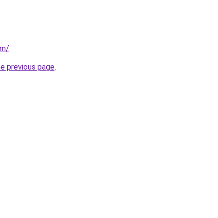
om/
.
he previous page
.