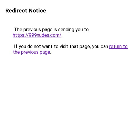
Redirect Notice
The previous page is sending you to
https://999nudes.com/
.
If you do not want to visit that page, you can
return to
the previous page
.