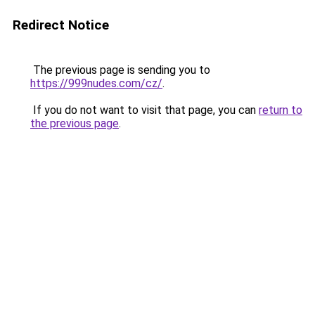
Redirect Notice
The previous page is sending you to
https://999nudes.com/cz/
.
If you do not want to visit that page, you can
return to
the previous page
.