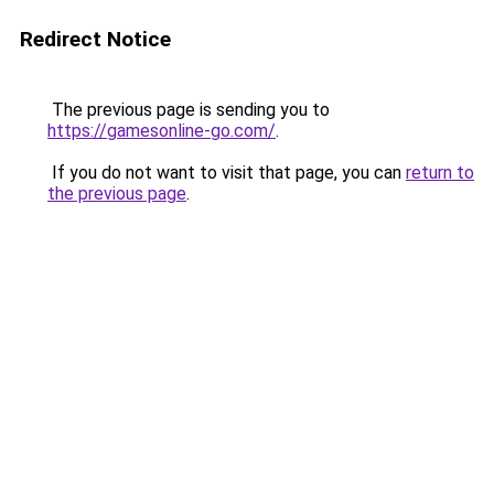
Redirect Notice
The previous page is sending you to
https://gamesonline-go.com/
.
If you do not want to visit that page, you can
return to
the previous page
.