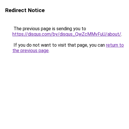
Redirect Notice
The previous page is sending you to
https://disqus.com/by/disqus_QwZcMMvFuU/about/
.
If you do not want to visit that page, you can
return to
the previous page
.