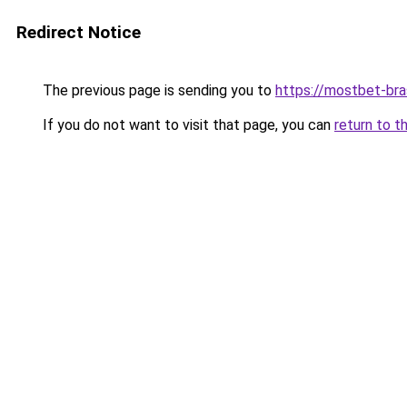
Redirect Notice
The previous page is sending you to
https://mostbet-bra
If you do not want to visit that page, you can
return to t