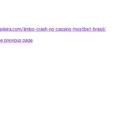
sileira.com/limbo-crash-no-cassino-mostbet-brasil/
.
he previous page
.