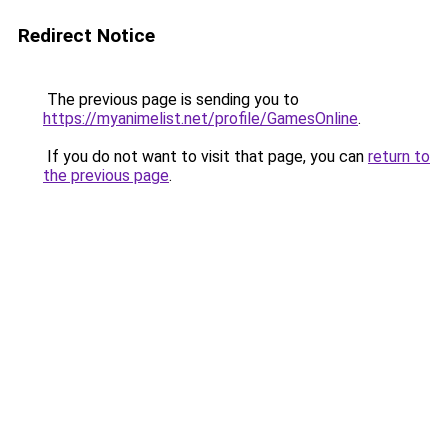
Redirect Notice
The previous page is sending you to
https://myanimelist.net/profile/GamesOnline
.
If you do not want to visit that page, you can
return to
the previous page
.