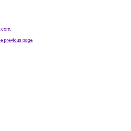
y.com
.
he previous page
.