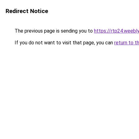
Redirect Notice
The previous page is sending you to
https://rtp24.weebl
If you do not want to visit that page, you can
return to t