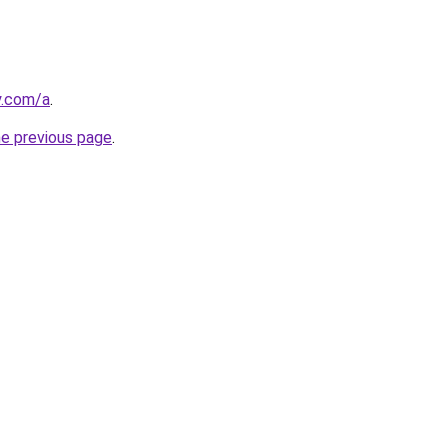
y.com/a
.
he previous page
.