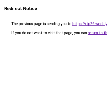
Redirect Notice
The previous page is sending you to
https://rtp26.weebl
If you do not want to visit that page, you can
return to t