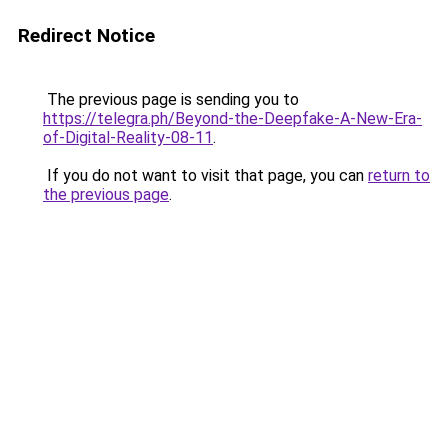
Redirect Notice
The previous page is sending you to
https://telegra.ph/Beyond-the-Deepfake-A-New-Era-
of-Digital-Reality-08-11
.
If you do not want to visit that page, you can
return to
the previous page
.