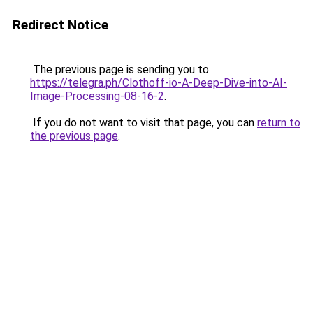
Redirect Notice
The previous page is sending you to
https://telegra.ph/Clothoff-io-A-Deep-Dive-into-AI-
Image-Processing-08-16-2
.
If you do not want to visit that page, you can
return to
the previous page
.