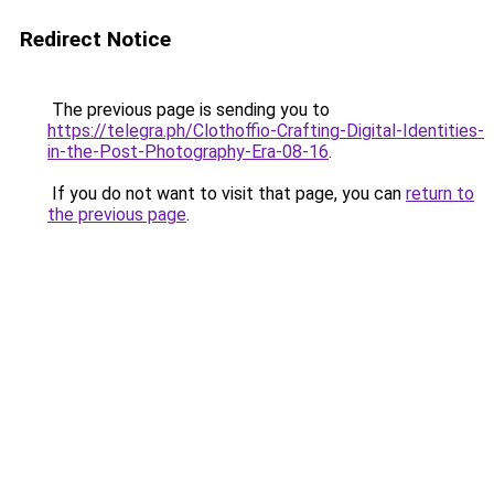
Redirect Notice
The previous page is sending you to
https://telegra.ph/Clothoffio-Crafting-Digital-Identities-
in-the-Post-Photography-Era-08-16
.
If you do not want to visit that page, you can
return to
the previous page
.