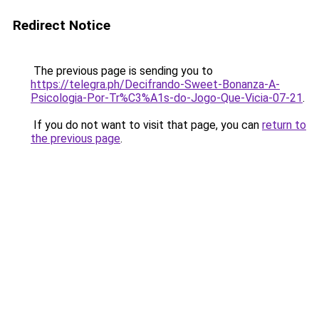
Redirect Notice
The previous page is sending you to
https://telegra.ph/Decifrando-Sweet-Bonanza-A-
Psicologia-Por-Tr%C3%A1s-do-Jogo-Que-Vicia-07-21
.
If you do not want to visit that page, you can
return to
the previous page
.