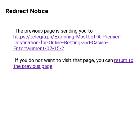
Redirect Notice
The previous page is sending you to
https://telegra.ph/Exploring-Mostbet-A-Premier-
Destination-for-Online-Betting-and-Casino-
Entertainment-07-15-2
.
If you do not want to visit that page, you can
return to
the previous page
.