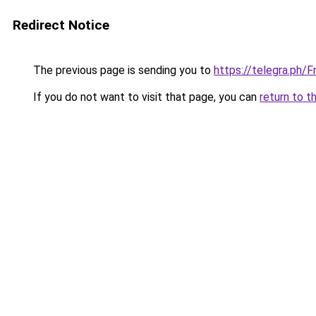
Redirect Notice
The previous page is sending you to
https://telegra.ph/
If you do not want to visit that page, you can
return to t