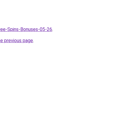
Free-Spins-Bonuses-05-26
.
he previous page
.