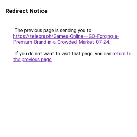
Redirect Notice
The previous page is sending you to
https://telegra.ph/Games-Online---GO-Forging-a-
Premium-Brand-in-a-Crowded-Market-07-24
.
If you do not want to visit that page, you can
return to
the previous page
.