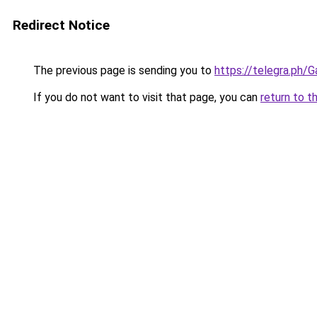
Redirect Notice
The previous page is sending you to
https://telegra.ph/
If you do not want to visit that page, you can
return to t