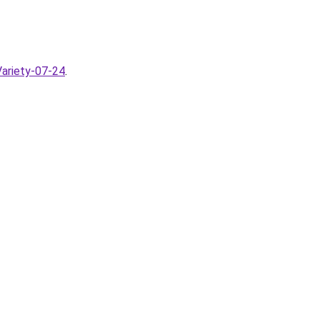
Variety-07-24
.