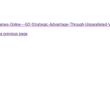
Games-Online---GO-Strategic-Advantage-Through-Unparalleled-
he previous page
.