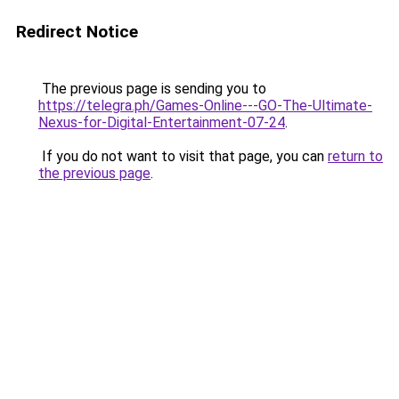
Redirect Notice
The previous page is sending you to
https://telegra.ph/Games-Online---GO-The-Ultimate-
Nexus-for-Digital-Entertainment-07-24
.
If you do not want to visit that page, you can
return to
the previous page
.