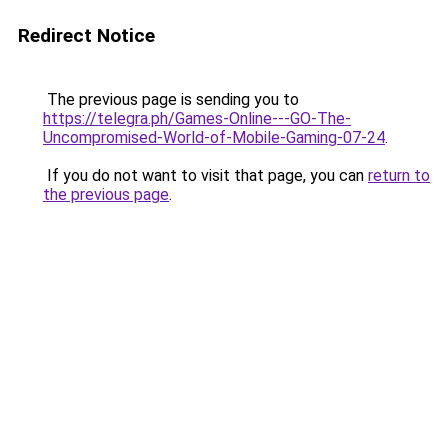
Redirect Notice
The previous page is sending you to
https://telegra.ph/Games-Online---GO-The-
Uncompromised-World-of-Mobile-Gaming-07-24
.
If you do not want to visit that page, you can
return to
the previous page
.