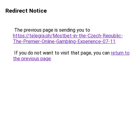
Redirect Notice
The previous page is sending you to
https://telegra.ph/Mostbet-in-the-Czech-Republic-
The-Premier-Online-Gambling-Experience-07-11
.
If you do not want to visit that page, you can
return to
the previous page
.