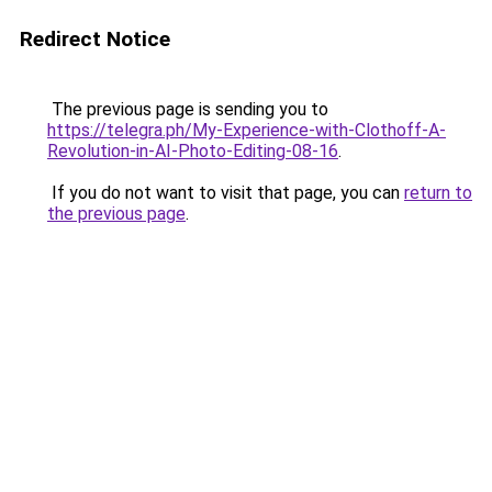
Redirect Notice
The previous page is sending you to
https://telegra.ph/My-Experience-with-Clothoff-A-
Revolution-in-AI-Photo-Editing-08-16
.
If you do not want to visit that page, you can
return to
the previous page
.