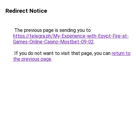
Redirect Notice
The previous page is sending you to
https://telegra.ph/My-Experience-with-Egypt-Fire-at-
Games-Online-Casino-Mostbet-09-02
.
If you do not want to visit that page, you can
return to
the previous page
.