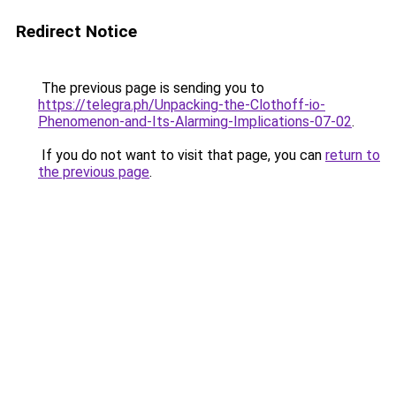
Redirect Notice
The previous page is sending you to
https://telegra.ph/Unpacking-the-Clothoff-io-
Phenomenon-and-Its-Alarming-Implications-07-02
.
If you do not want to visit that page, you can
return to
the previous page
.