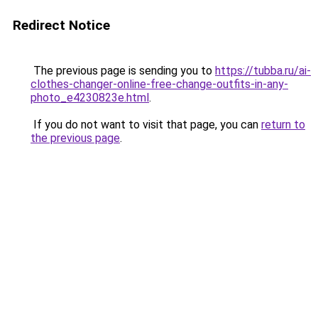
Redirect Notice
The previous page is sending you to
https://tubba.ru/ai-
clothes-changer-online-free-change-outfits-in-any-
photo_e4230823e.html
.
If you do not want to visit that page, you can
return to
the previous page
.