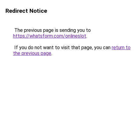
Redirect Notice
The previous page is sending you to
https://whatsform.com/onlineslot
.
If you do not want to visit that page, you can
return to
the previous page
.