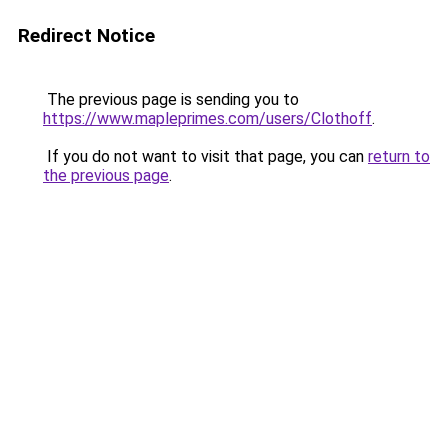
Redirect Notice
The previous page is sending you to
https://www.mapleprimes.com/users/Clothoff
.
If you do not want to visit that page, you can
return to
the previous page
.