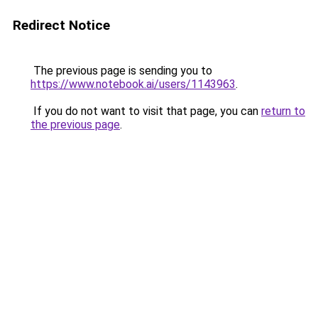
Redirect Notice
The previous page is sending you to
https://www.notebook.ai/users/1143963
.
If you do not want to visit that page, you can
return to
the previous page
.