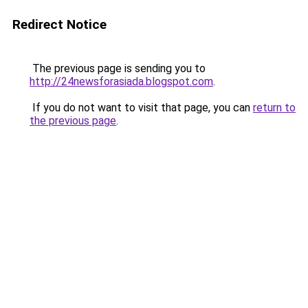
Redirect Notice
The previous page is sending you to
http://24newsforasiada.blogspot.com
.
If you do not want to visit that page, you can
return to
the previous page
.