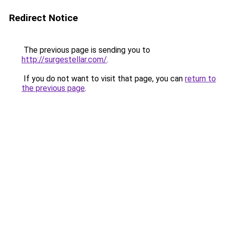
Redirect Notice
The previous page is sending you to
http://surgestellar.com/
.
If you do not want to visit that page, you can
return to
the previous page
.