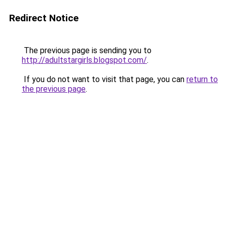
Redirect Notice
The previous page is sending you to
http://adultstargirls.blogspot.com/
.
If you do not want to visit that page, you can
return to
the previous page
.