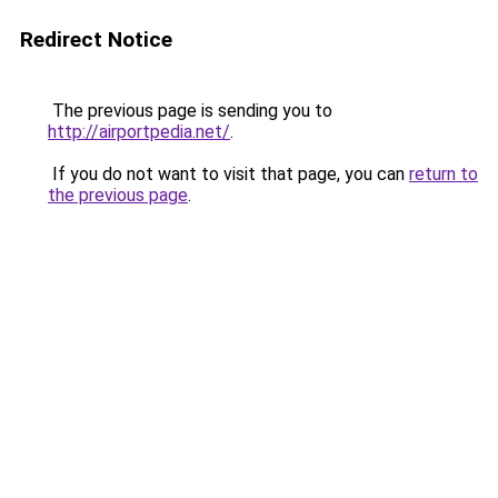
Redirect Notice
The previous page is sending you to
http://airportpedia.net/
.
If you do not want to visit that page, you can
return to
the previous page
.