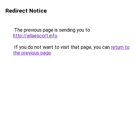
Redirect Notice
The previous page is sending you to
http://allaescort.info
.
If you do not want to visit that page, you can
return to
the previous page
.