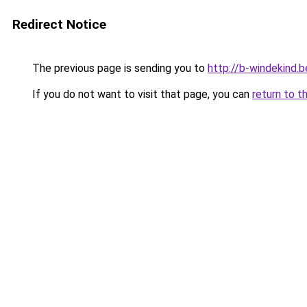
Redirect Notice
The previous page is sending you to
http://b-windekind.b
If you do not want to visit that page, you can
return to t