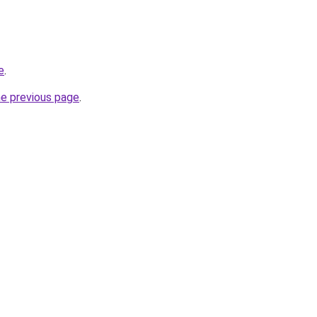
e
.
he previous page
.