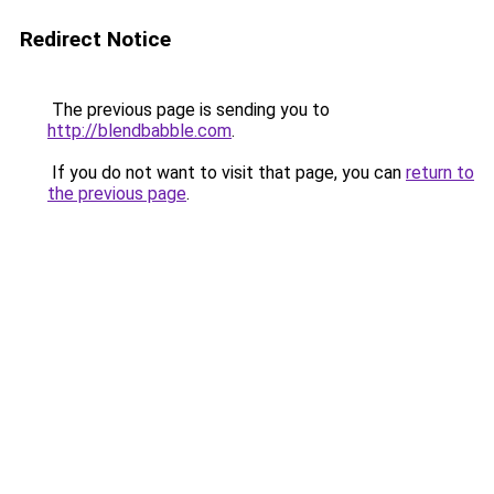
Redirect Notice
The previous page is sending you to
http://blendbabble.com
.
If you do not want to visit that page, you can
return to
the previous page
.