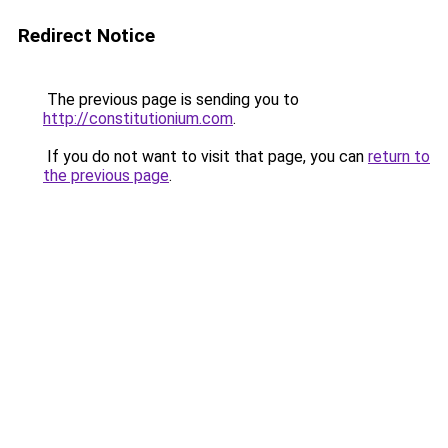
Redirect Notice
The previous page is sending you to
http://constitutionium.com
.
If you do not want to visit that page, you can
return to
the previous page
.