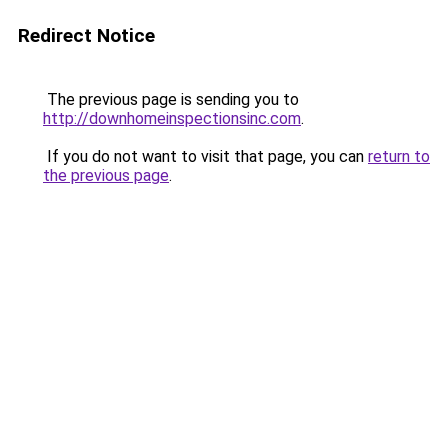
Redirect Notice
The previous page is sending you to
http://downhomeinspectionsinc.com
.
If you do not want to visit that page, you can
return to
the previous page
.