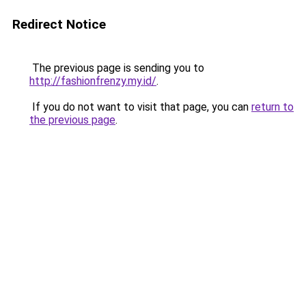
Redirect Notice
The previous page is sending you to
http://fashionfrenzy.my.id/
.
If you do not want to visit that page, you can
return to
the previous page
.