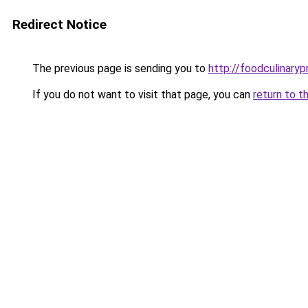
Redirect Notice
The previous page is sending you to
http://foodculinaryp
If you do not want to visit that page, you can
return to t