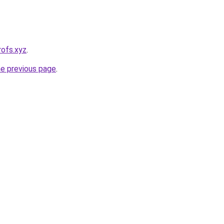
rofs.xyz
.
he previous page
.